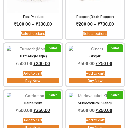
Test Product
Pepper (Black Pepper)
₹
100.00
–
₹
300.00
₹
200.00
–
₹
700.00
Select options
Select options
Sale!
Sale!
Turmeric(Manjal)
Ginger
₹
500.00
₹
300.00
₹
500.00
₹
250.00
Add to cart
Add to cart
Buy Now
Buy Now
Sale!
Sale!
Cardamom
Mudavattukal Kilangu
₹
500.00
₹
250.00
₹
500.00
₹
250.00
Add to cart
Add to cart
Buy Now
Buy Now