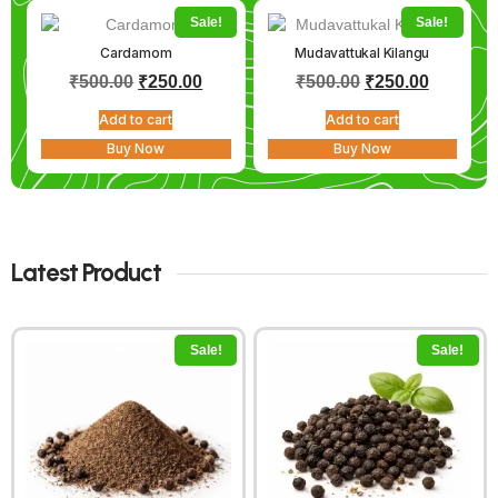
Sale!
Sale!
Cardamom
Mudavattukal Kilangu
₹
500.00
₹
250.00
₹
500.00
₹
250.00
Add to cart
Add to cart
Buy Now
Buy Now
Latest Product
Sale!
Sale!