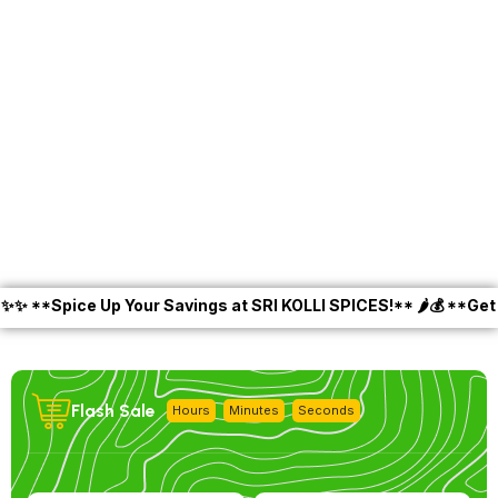
*Spice Up Your Savings at SRI KOLLI SPICES!** 🌶️💰 **Get 10% O
Flash Sale
Hours
Minutes
Seconds