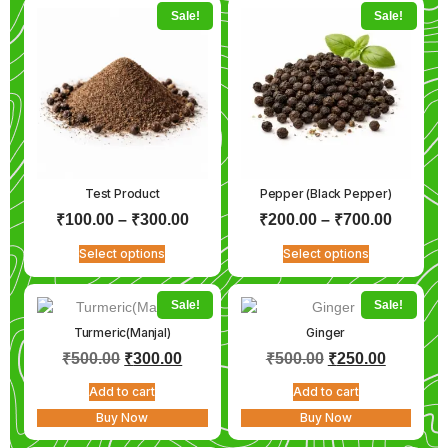
Sale!
Sale!
Test Product
Pepper (Black Pepper)
₹
100.00
–
₹
300.00
₹
200.00
–
₹
700.00
Select options
Select options
Sale!
Sale!
Turmeric(Manjal)
Ginger
₹
500.00
₹
300.00
₹
500.00
₹
250.00
Add to cart
Add to cart
Buy Now
Buy Now