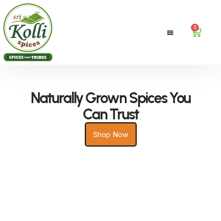
0
Contact Us
Naturally Grown Spices You
Can Trust
Shop Now