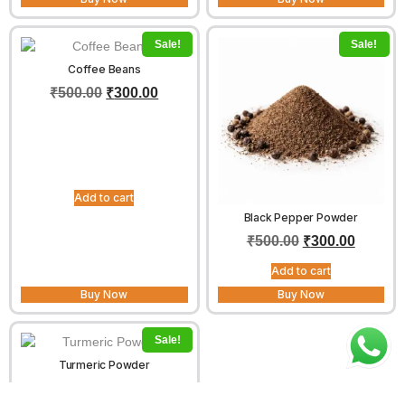
Sale!
Sale!
Coffee Beans
₹
500.00
₹
300.00
Add to cart
Black Pepper Powder
₹
500.00
₹
300.00
Add to cart
Buy Now
Buy Now
Sale!
Turmeric Powder
₹
100.00
–
₹
400.00