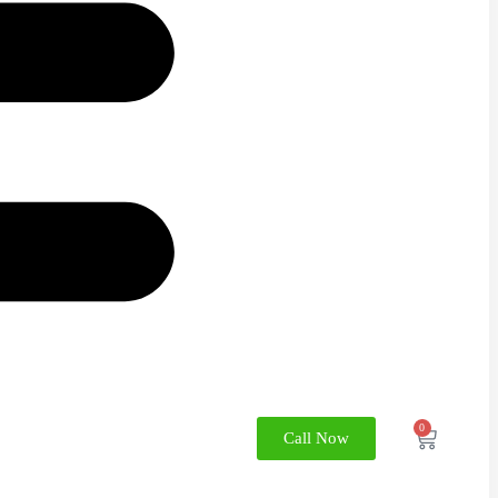
0
Call Now