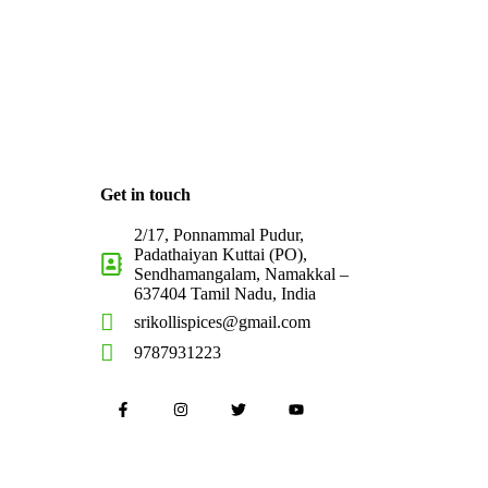
Get in touch
2/17, Ponnammal Pudur,
Padathaiyan Kuttai (PO),
Sendhamangalam, Namakkal –
637404 Tamil Nadu, India
srikollispices@gmail.com
9787931223