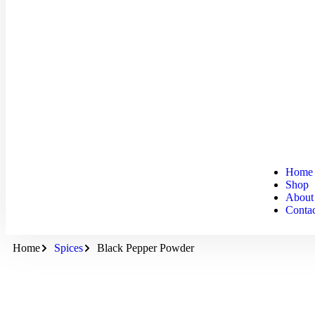
Home
Shop
About
Conta
Home
Spices
Black Pepper Powder