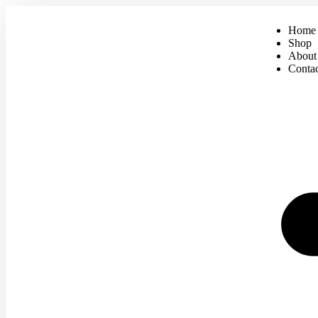
Home
Shop
About
Conta