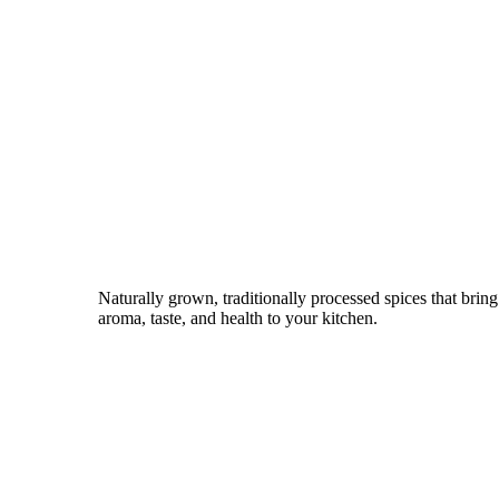
Naturally grown, traditionally processed spices that bring
aroma, taste, and health to your kitchen.