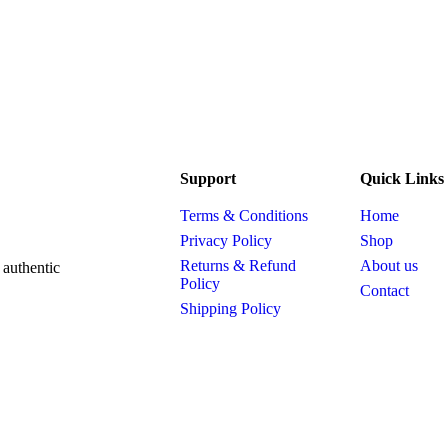
Support
Quick Links
Terms & Conditions
Home
Privacy Policy
Shop
Returns & Refund
About us
 authentic
Policy
Contact
Shipping Policy