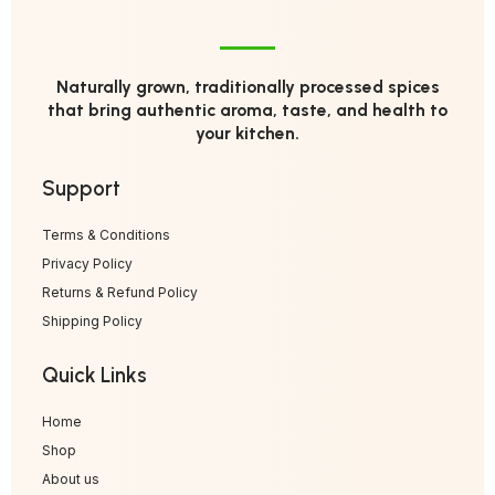
Naturally grown, traditionally processed spices
that bring authentic aroma, taste, and health to
your kitchen.
Support
Terms & Conditions
Privacy Policy
Returns & Refund Policy
Shipping Policy
Quick Links
Home
Shop
About us