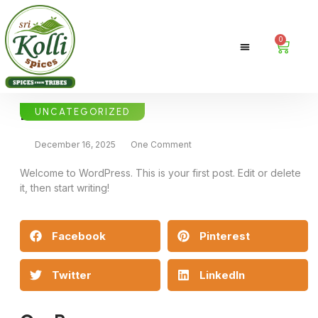
0
Hello world!
UNCATEGORIZED
December 16, 2025
One Comment
Welcome to WordPress. This is your first post. Edit or delete
it, then start writing!
Facebook
Pinterest
Twitter
LinkedIn