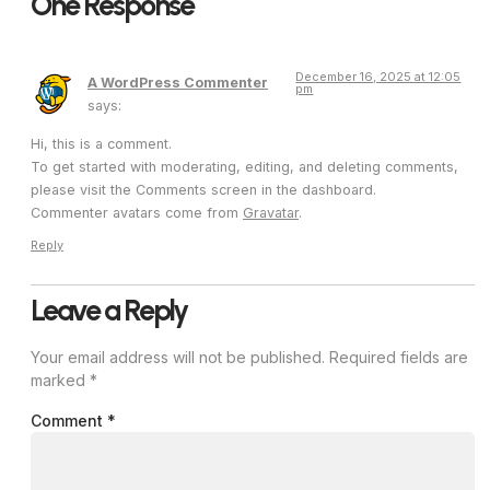
One Response
December 16, 2025 at 12:05
A WordPress Commenter
pm
says:
Hi, this is a comment.
To get started with moderating, editing, and deleting comments,
please visit the Comments screen in the dashboard.
Commenter avatars come from
Gravatar
.
Reply
Leave a Reply
Your email address will not be published.
Required fields are
marked
*
Comment
*