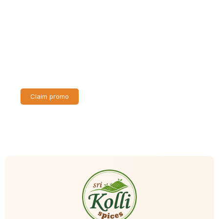
Discount up to 30% for first purchase
Lorem ipsum dolor sit amet consectetur adipiscing elit
dolor
Claim promo