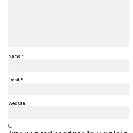
Name
*
Email
*
Website
Save my name, email, and website in this browser for the