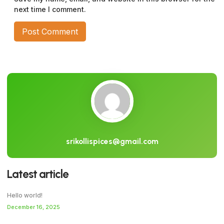
next time I comment.
srikollispices@gmail.com
Latest article
Hello world!
December 16, 2025