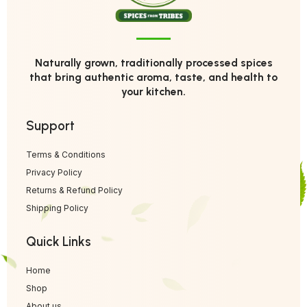
Naturally grown, traditionally processed spices
that bring authentic aroma, taste, and health to
your kitchen.
Support
Terms & Conditions
Privacy Policy
Returns & Refund Policy
Shipping Policy
Quick Links
Home
Shop
About us